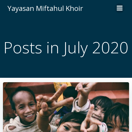
Skip
Yayasan Miftahul Khoir
to
content
Posts in July 2020