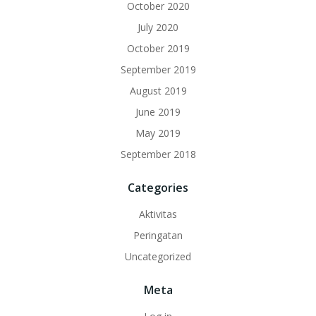
October 2020
July 2020
October 2019
September 2019
August 2019
June 2019
May 2019
September 2018
Categories
Aktivitas
Peringatan
Uncategorized
Meta