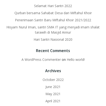
Selamat Hari Santri 2022
Qurban bersama Sahabat Desa dari Miftahul Khoir
Penerimaan Santri Baru Miftahul Khoir 2021/2022
Hisyam Nurul Iman, santri SMA IT yang menjadi imam shalat
tarawih di Masjid Annur
Hari Santri Nasional 2020
Recent Comments
A WordPress Commenter
on
Hello world!
Archives
October 2022
June 2021
May 2021
April 2021