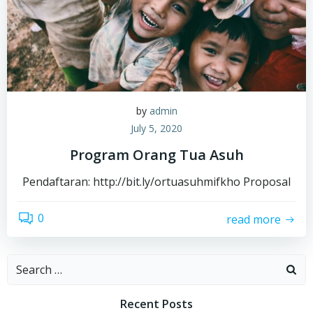
by
admin
July 5, 2020
Program Orang Tua Asuh
Pendaftaran: http://bit.ly/ortuasuhmifkho Proposal
0
read more
Search
for:
Recent Posts